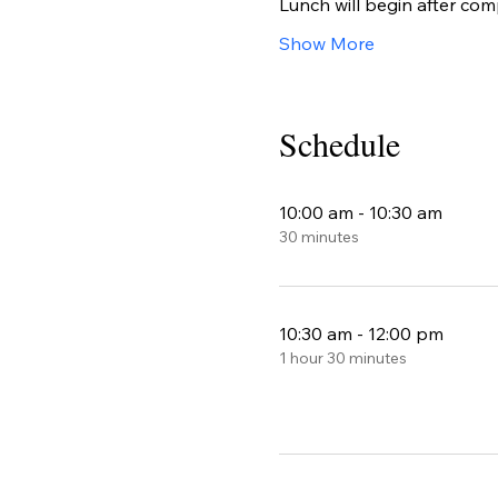
Lunch will begin after comp
Show More
Schedule
10:00 am - 10:30 am
30 minutes
10:30 am - 12:00 pm
1 hour 30 minutes