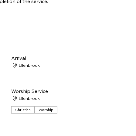
letion of the service.
Arrival
Ellenbrook
Worship Service
Ellenbrook
Christian
Worship