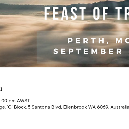
n
 2:00 pm AWST
ge, 'G' Block, 5 Santona Blvd, Ellenbrook WA 6069, Australi