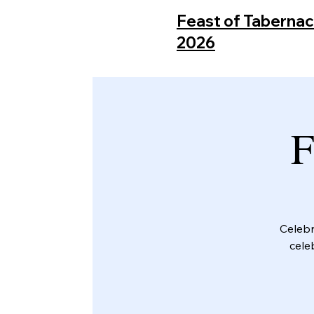
Feast of Taberna
2026
F
Celebr
cele