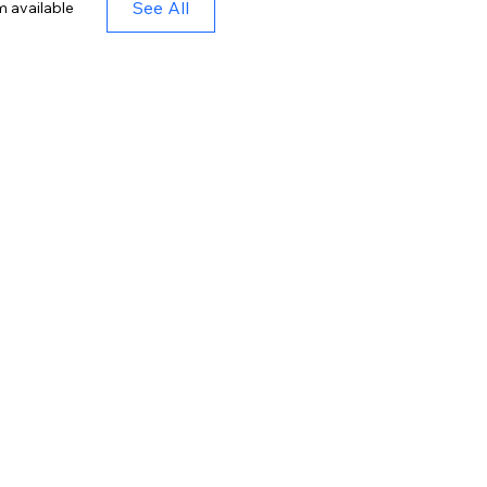
See All
m available