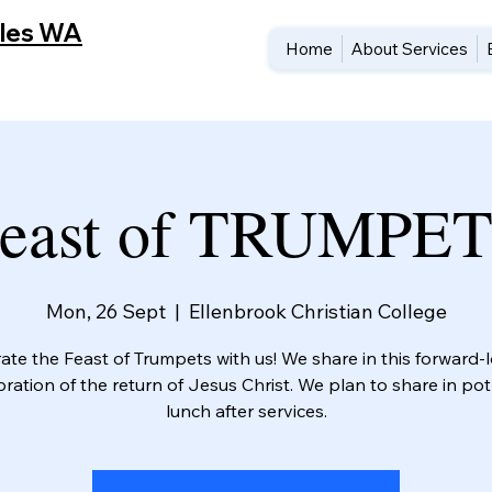
cles WA
Home
About Services
east of TRUMPE
Mon, 26 Sept
  |  
Ellenbrook Christian College
ate the Feast of Trumpets with us! We share in this forward-
bration of the return of Jesus Christ. We plan to share in pot
lunch after services.