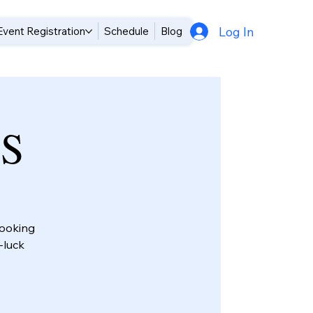
Log In
Event Registration
Schedule
Blog
TS
looking
-luck