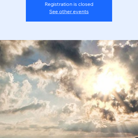
Registration is closed
See other events