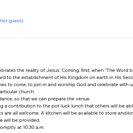
ther guests
brates the reality of Jesus' Coming: first, when "The Word be
rd to the establishment of His Kingdom on earth in His Se
s to come, to join in and worship God and celebrate with us
rticular church.
dance, so that we can prepare the venue.
ng a contribution to the pot-luck lunch that others will be ab
ks are all welcome. A kitchen will be available to store and/o
e will be provided.
omptly at 10:30 a.m.