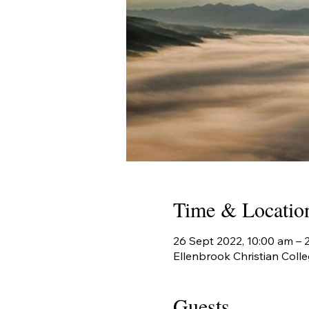
Time & Locatio
26 Sept 2022, 10:00 am –
Ellenbrook Christian Colle
Guests