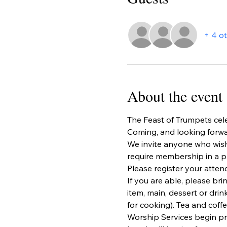
+ 4 o
About the event
The Feast of Trumpets cele
Coming, and looking forwa
We invite anyone who wishe
require membership in a pa
Please register your atten
If you are able, please bri
item, main, dessert or drin
for cooking). Tea and coffe
Worship Services begin pr