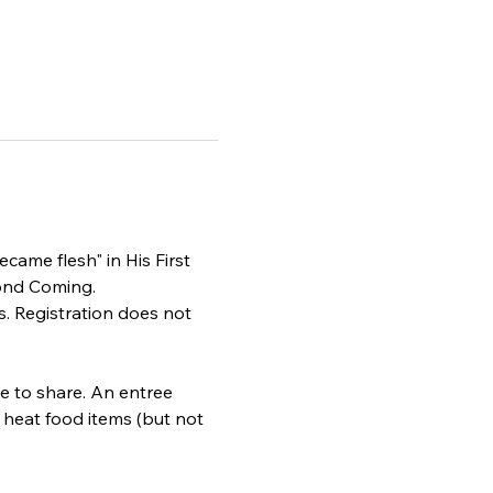
came flesh" in His First 
cond Coming.
. Registration does not 
le to share. An entree 
r heat food items (but not 