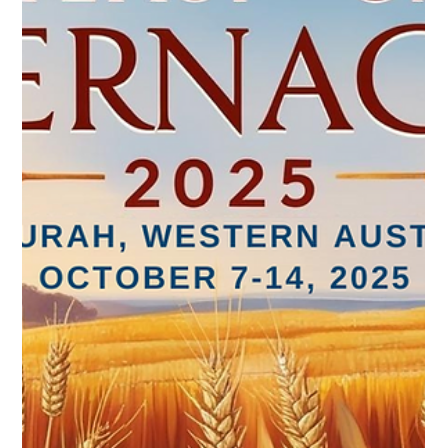
pmclean58
Aug 25, 2025
1 min read
Registration & Updated Schedule Open
Registration for the Feast of Tabernacles 2025 is fully open.
We have updated the schedule. Some events are still tentative
and will be...