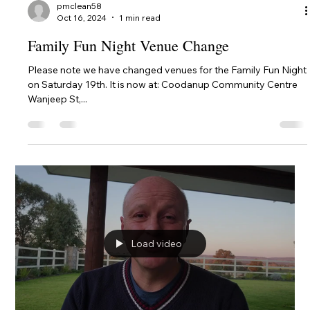
Club, Western...
pmclean58
Oct 17, 2024
1 min read
Last Great Day Lunch Venue Change
We had such a great lunch at the Mandurah Offshore Fishing &
Sailing Club that we decided by unanimous vote to return
there for lunch on...
pmclean58
Oct 17, 2024
1 min read
BYO Picnic Lunch at King Carnival Park -