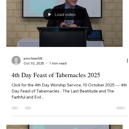
provides all Christians wise instruction in how we live our lives
in expectation of Christ's Return.
Load video
pmclean58
Oct 10, 2025
1 min read
4th Day Feast of Tabernacles 2025