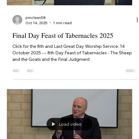
Load video
pmclean58
Oct 14, 2025
1 min read
Final Day Feast of Tabernacles 2025
Click for the 8th and Last Great Day Worship Service, 14
October 2025 --- 8th Day Feast of Tabernacles - The Sheep
and the Goats and the Final Judgment