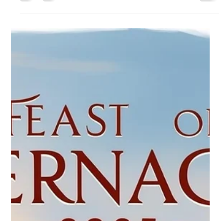
pmclean58
Sep 4, 2025
1 min read
The Great Harvest - Our 2025 Theme
Announcing our 2025 Festival Theme: "The Great Harvest -
Jesus' Olivet Prophecy" “When the Son of Man comes in His
glory...then He will...