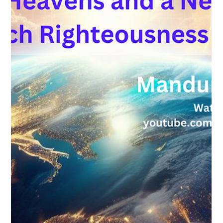
Load video
pmclean58
Sep 11, 2024
1 min read
Your Feast Invitation 2024
Watch here for your invitation to Feast of Tabernacles 2024,
held in Mandurah. We'd love for you to join us as we celebrate
the Kingdom...