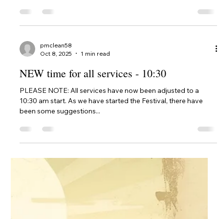
pmclean58
Oct 8, 2025
1 min read
1st Service Feast of Tabernacles WA 2025
To help those who wanted to come, but sadly couldn't 😞, we
have posted the video of the full service for the First Day of
the WA Feast...
pmclean58
Oct 8, 2025
1 min read
NEW time for all services - 10:30
PLEASE NOTE: All services have now been adjusted to a
10:30 am start. As we have started the Festival, there have
been some suggestions...