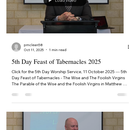
Load video
pmclean58
Oct 11, 2025
1 min read
5th Day Feast of Tabernacles 2025
Click for the 5th Day Worship Service, 11 October 2025 --- 5th
Day Feast of Tabernacles - The Wise and The Foolish Virgins
The Parable of the Wise and the Foolish Virgins in Matthew 25