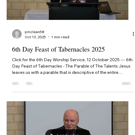
Load video
pmclean58
Oct 13, 2025
1 min read
6th Day Feast of Tabernacles 2025
Click for the 6th Day Worship Service, 12 October 2025 --- 6th
Day Feast of Tabernacles - The Parable of The Talents Jesus
leaves us with a parable that is descriptive of the entire
Christian experience, from calling to judgement and salvation
to salvation.