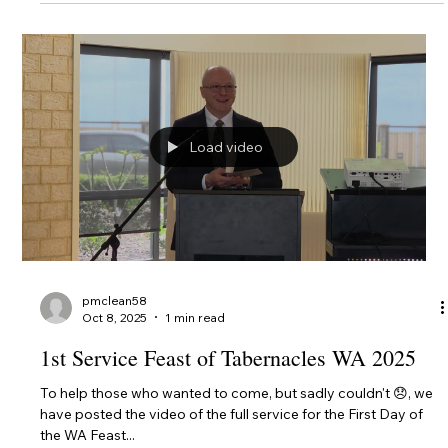
3rd Day Feast of Tabernacles 2025
Here's the link to the service for the 3rd Day Feast of
Tabernacles 2025. We'll be keeping the entire service up for a
couple of weeks....
Load video