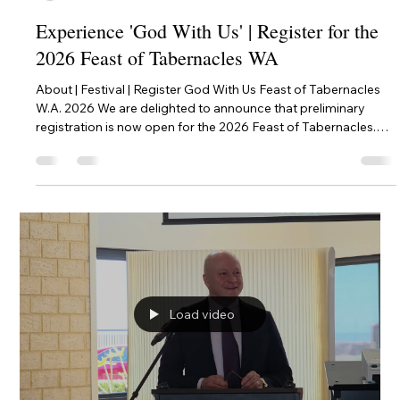
pmclean58
Jul 31
2 min read
Experience 'God With Us' | Register for the
2026 Feast of Tabernacles WA
About | Festival | Register God With Us Feast of Tabernacles
W.A. 2026 We are delighted to announce that preliminary
registration is now open for the 2026 Feast of Tabernacles.
This year, our theme is 'God With Us', inspired by the profound
teachings in Philippians chapters 2 to 4. We invite you to join
us for an 8-day celebration of the Kingdom of God in the
beautiful Upper Swan Valley. This festival is more than an
event; it is a time of spiritual fellowship, Biblical teach