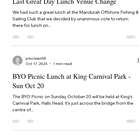
pmclean58
Feb 13, 2025
3 min read
Feast of Tabernacles 2025
In 2025, we will once again be holding our annual Festival
(Feast) of Tabernacles at Mandurah Offshore Fishing & Sailing