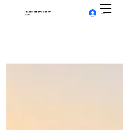
Feast of Tabernacles WA
Log In
2026
All Posts