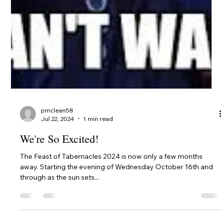
pmclean58
Sep 3, 2024
1 min read
REGISTER FOR 2024 FEAST OF
TABERNACLES W.A.
It's only 6 weeks away: Our week-long celebration of the
Kingdom of our God and Christ! Please register for the
Festival now. We need...