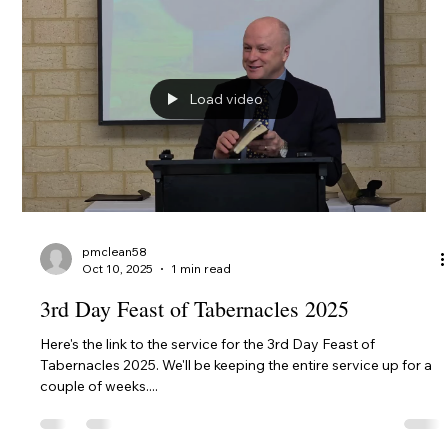
Click for the 4th Day Worship Service, 10 October 2025 --- 4th
Day Feast of Tabernacles - The Last Beatitude and The
Faithful and Evil...
Load video
pmclean58
Oct 10, 2025
1 min read