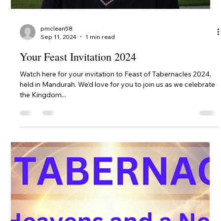
Sun Oct 20
The BYO Picnic on Sunday October 20 will be held at King's
Carnival Park, Halls Head. It's just across the bridge from the
centre of...
pmclean58
Oct 16, 2024
1 min read
Family Fun Night Venue Change
Please note we have changed venues for the Family Fun Night
on Saturday 19th. It is now at: Coodanup Community Centre
Wanjeep St,...