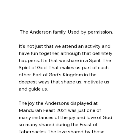
The Anderson family. Used by permission.
It's not just that we attend an activity and 
have fun together, although that definitely 
happens. It's that we share in a Spirit. The 
Spirit of God. That makes us part of each 
other. Part of God's Kingdom in the 
deepest ways that shape us, motivate us 
and guide us.
The joy the Andersons displayed at 
Mandurah Feast 2021 was just one of 
many instances of the joy and love of God 
so many shared during the Feast of 
Tabernacles. The love shared by those 