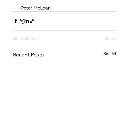
- Peter McLean
See All
Recent Posts