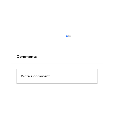
Comments
Write a comment...
Final Day Feast of Tabernacles 2025