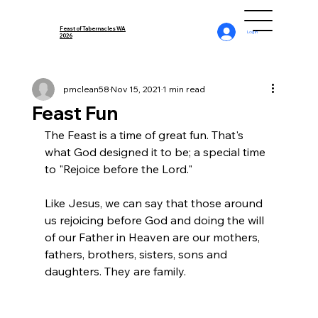
Feast of Tabernacles WA
Log In
2026
pmclean58
Nov 15, 2021
1 min read
Feast Fun
The Feast is a time of great fun. That's 
what God designed it to be; a special time 
to "Rejoice before the Lord."
Like Jesus, we can say that those around 
us rejoicing before God and doing the will 
of our Father in Heaven are our mothers, 
fathers, brothers, sisters, sons and 
daughters. They are family.