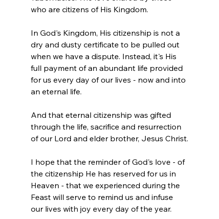
who are citizens of His Kingdom.
In God's Kingdom, His citizenship is not a 
dry and dusty certificate to be pulled out 
when we have a dispute. Instead, it's His 
full payment of an abundant life provided 
for us every day of our lives - now and into 
an eternal life.
And that eternal citizenship was gifted 
through the life, sacrifice and resurrection 
of our Lord and elder brother, Jesus Christ.
I hope that the reminder of God's love - of 
the citizenship He has reserved for us in 
Heaven - that we experienced during the 
Feast will serve to remind us and infuse 
our lives with joy every day of the year.