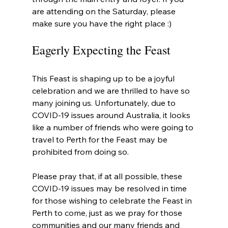
are attending on the Saturday, please 
make sure you have the right place :)
Eagerly Expecting the Feast
This Feast is shaping up to be a joyful 
celebration and we are thrilled to have so 
many joining us. Unfortunately, due to 
COVID-19 issues around Australia, it looks 
like a number of friends who were going to 
travel to Perth for the Feast may be 
prohibited from doing so.
Please pray that, if at all possible, these 
COVID-19 issues may be resolved in time 
for those wishing to celebrate the Feast in 
Perth to come, just as we pray for those 
communities and our many friends and 