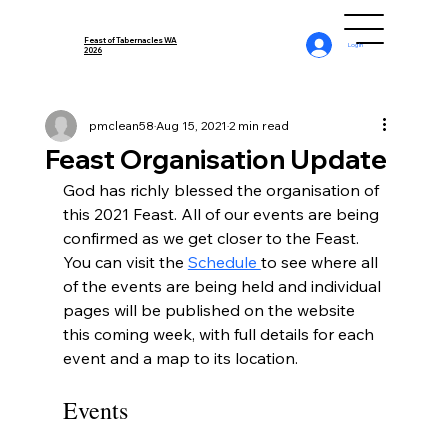
Feast of Tabernacles WA
Log In
2026
pmclean58
Aug 15, 2021
2 min read
Feast Organisation Update
God has richly blessed the organisation of 
this 2021 Feast. All of our events are being 
confirmed as we get closer to the Feast. 
You can visit the 
Schedule 
to see where all 
of the events are being held and individual 
pages will be published on the website 
this coming week, with full details for each 
event and a map to its location.
Events