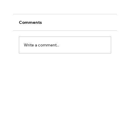
Comments
Write a comment...
Final Day Feast of Tabernacles 2025