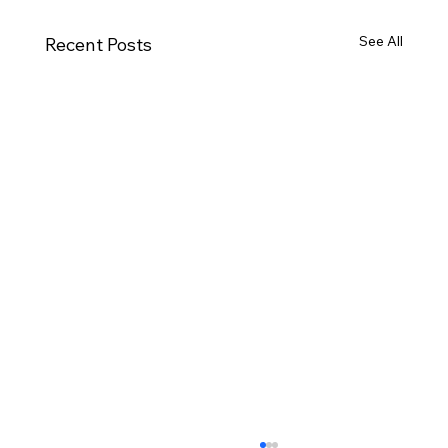
See All
Recent Posts