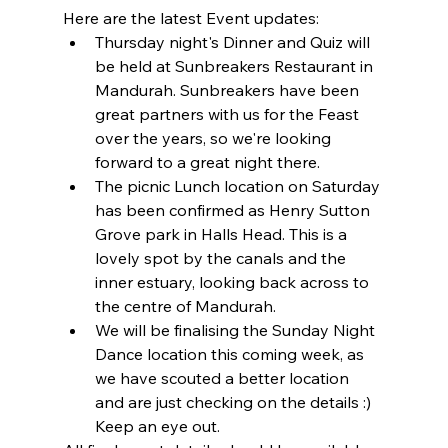
Here are the latest Event updates:
Thursday night's Dinner and Quiz will 
be held at Sunbreakers Restaurant in 
Mandurah. Sunbreakers have been 
great partners with us for the Feast 
over the years, so we're looking 
forward to a great night there.
The picnic Lunch location on Saturday 
has been confirmed as Henry Sutton 
Grove park in Halls Head. This is a 
lovely spot by the canals and the 
inner estuary, looking back across to 
the centre of Mandurah.
We will be finalising the Sunday Night 
Dance location this coming week, as 
we have scouted a better location 
and are just checking on the details :) 
Keep an eye out.