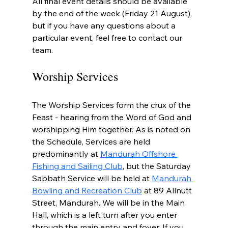
All final event details should be available 
by the end of the week (Friday 21 August), 
but if you have any questions about a 
particular event, feel free to contact our 
team.
Worship Services
The Worship Services form the crux of the 
Feast - hearing from the Word of God and 
worshipping Him together. As is noted on 
the Schedule, Services are held 
predominantly at 
Mandurah Offshore 
Fishing and Sailing Club
, but the Saturday 
Sabbath Service will be held at 
Mandurah 
Bowling and Recreation Club
 at 89 Allnutt 
Street, Mandurah. We will be in the Main 
Hall, which is a left turn after you enter 
through the main entry and foyer. If you 