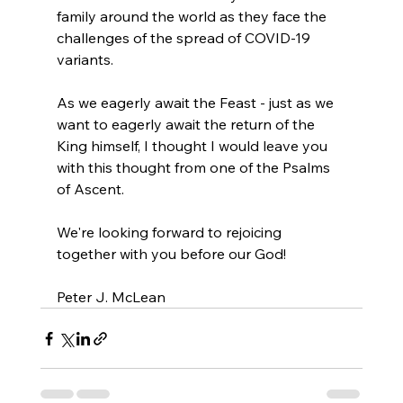
family around the world as they face the 
challenges of the spread of COVID-19 
variants.
As we eagerly await the Feast - just as we 
want to eagerly await the return of the 
King himself, I thought I would leave you 
with this thought from one of the Psalms 
of Ascent.
We're looking forward to rejoicing 
together with you before our God!
Peter J. McLean